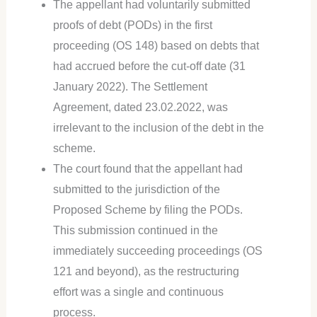
The appellant had voluntarily submitted
proofs of debt (PODs) in the first
proceeding (OS 148) based on debts that
had accrued before the cut-off date (31
January 2022). The Settlement
Agreement, dated 23.02.2022, was
irrelevant to the inclusion of the debt in the
scheme.
The court found that the appellant had
submitted to the jurisdiction of the
Proposed Scheme by filing the PODs.
This submission continued in the
immediately succeeding proceedings (OS
121 and beyond), as the restructuring
effort was a single and continuous
process.