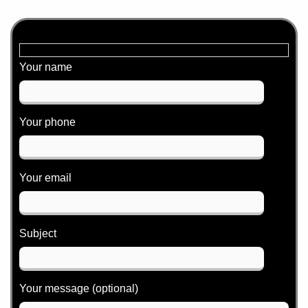
c
n
s
e
k
t
b
e
a
o
d
g
o
i
r
Your name
k
n
a
m
Your phone
Your email
Subject
Your message (optional)