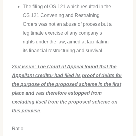
The filing of OS 121 which resulted in the
OS 121 Convening and Restraining
Orders was not an abuse of process but a
legitimate exercise of any company’s
rights under the law, aimed at facilitating
its financial restructuring and survival.
2nd issue: The Court of Appeal found that the
Appellant creditor had filed its proof of debts for
the purpose of the proposed scheme in the first
place and was therefore estopped from
excluding itself from the proposed scheme on
this premise.
Ratio: