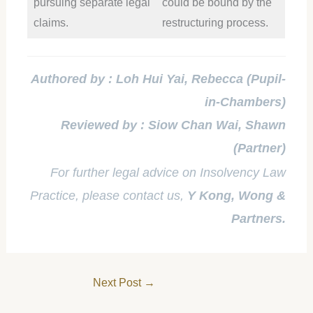
pursuing separate legal
could be bound by the
claims.
restructuring process.
Authored by : Loh Hui Yai, Rebecca (Pupil-
in-Chambers)
Reviewed by : Siow Chan Wai, Shawn
(Partner)
For further legal advice on Insolvency Law
Practice, please contact us,
Y Kong, Wong &
Partners.
Next Post
→