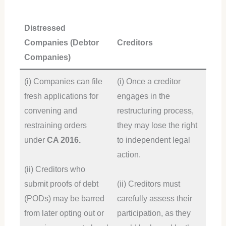
Distressed
Companies (Debtor
Creditors
Companies)
(i) Companies can file
(i) Once a creditor
fresh applications for
engages in the
convening and
restructuring process,
restraining orders
they may lose the right
under
CA 2016.
to independent legal
action.
(ii) Creditors who
submit proofs of debt
(ii) Creditors must
(PODs) may be barred
carefully assess their
from later opting out or
participation, as they