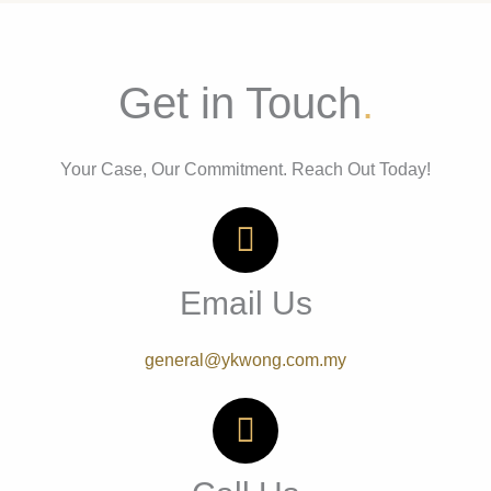
Get in Touch
.
Your Case, Our Commitment. Reach Out Today!
Email Us
general@ykwong.com.my