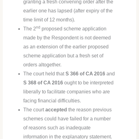
granting a fresh convening order after the
earlier one has lapsed (after expiry of the
time limit of 12 months).
nd
The 2
proposed scheme application
made by the Respondent is not deemed
as an extension of the earlier proposed
scheme application but a fresh set of
orders altogether.
The court held that
S 366 of CA 2016
and
S 368 of CA 2016
ought to be interpreted
liberally to facilitate companies who are
facing financial difficulties.
The court
accepted
the reason previous
schemes could have failed for a number
of reasons such as inadequate
information in the explanatory statement.