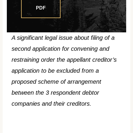
PDF
A significant legal issue about filing of a
second application for convening and
restraining order the appellant creditor’s
application to be excluded from a
proposed scheme of arrangement
between the 3 respondent debtor
companies and their creditors.