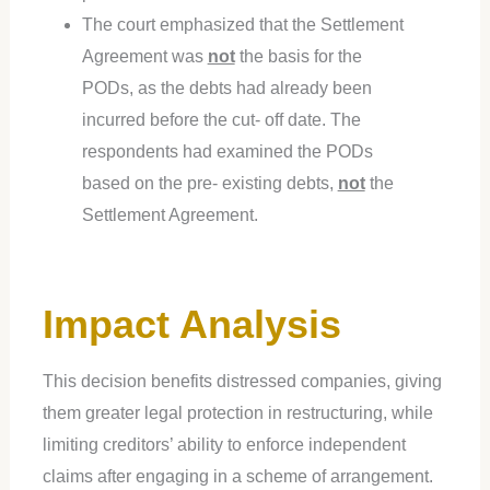
The court emphasized that the Settlement
Agreement was
not
the basis for the
PODs, as the debts had already been
incurred before the cut- off date. The
respondents had examined the PODs
based on the pre- existing debts,
not
the
Settlement Agreement.
Impact Analysis
This decision benefits distressed companies, giving
them greater legal protection in restructuring, while
limiting creditors’ ability to enforce independent
claims after engaging in a scheme of arrangement.