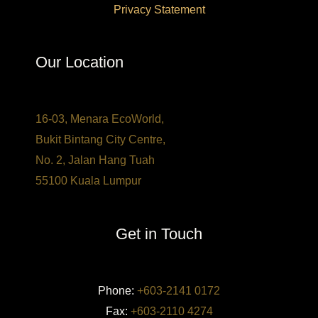
Privacy Statement
Our Location
16-03, Menara EcoWorld,
Bukit Bintang City Centre,
No. 2, Jalan Hang Tuah
55100 Kuala Lumpur
Get in Touch
Phone:
+603-2141 0172
Fax:
+603-2110 4274