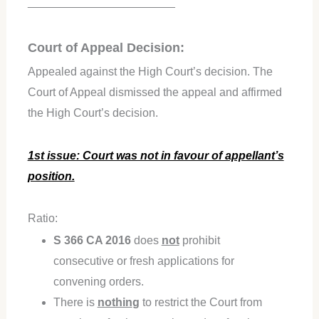
_______________________
Court of Appeal Decision:
Appealed against the High Court’s decision. The
Court of Appeal dismissed the appeal and affirmed
the High Court’s decision.
1st issue: Court was not in favour of appellant’s
position.
Ratio:
S 366 CA 2016
does
not
prohibit
consecutive or fresh applications for
convening orders.
There is
nothin
g
to restrict the Court from