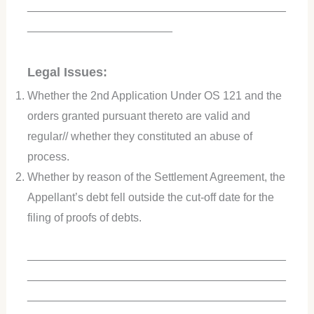
_________________________________________
_______________________
Legal Issues:
Whether the 2nd Application Under OS 121 and the
orders granted pursuant thereto are valid and
regular// whether they constituted an abuse of
process.
Whether by reason of the Settlement Agreement, the
Appellant’s debt fell outside the cut-off date for the
filing of proofs of debts.
_________________________________________
_________________________________________
_________________________________________