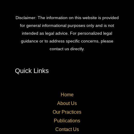
Disclaimer: The information on this website is provided
for general informational purposes only and is not
intended as legal advice. For personalized legal
guidance or to address specific concerns, please
contact us directly.
Quick Links
Home
About Us
Our Practices​
Publications
Contact Us