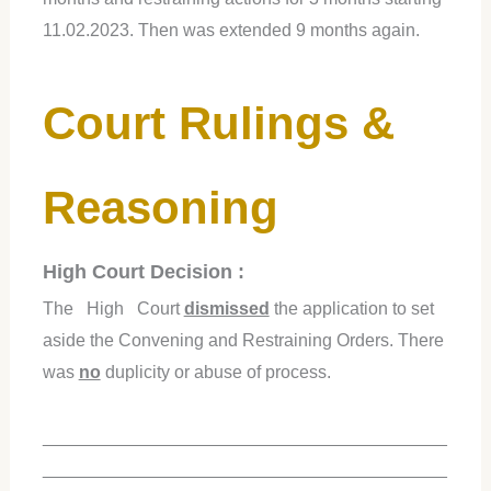
11.02.2023. Then was extended 9 months again.
Court Rulings &
Reasoning
High Court Decision :
The High Court
dismissed
the application to set
aside the Convening and Restraining Orders. There
was
no
duplicity or abuse of process.
_________________________________________
_________________________________________