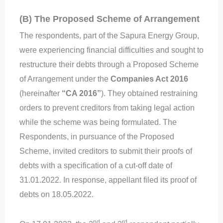
(B) The Proposed Scheme of Arrangement
The respondents, part of the Sapura Energy Group,
were experiencing financial difficulties and sought to
restructure their debts through a Proposed Scheme
of Arrangement under the
Companies Act 2016
(hereinafter
“CA 2016”
). They obtained restraining
orders to prevent creditors from taking legal action
while the scheme was being formulated. The
Respondents, in pursuance of the Proposed
Scheme, invited creditors to submit their proofs of
debts with a specification of a cut-off date of
31.01.2022. In response, appellant filed its proof of
debts on 18.05.2022.
nd
rd