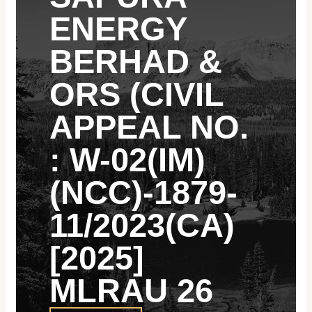
ENERGY
BERHAD &
ORS (CIVIL
APPEAL NO.
: W-02(IM)
(NCC)-1879-
11/2023(CA)
[2025]
MLRAU 26