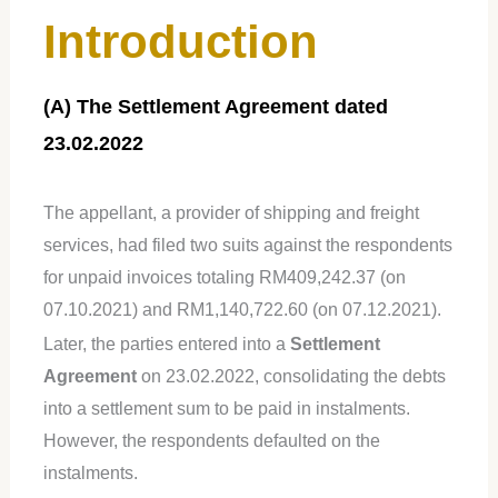
Introduction
(A) The Settlement Agreement dated
23.02.2022
The appellant, a provider of shipping and freight
services, had filed two suits against the respondents
for unpaid invoices totaling RM409,242.37 (on
07.10.2021) and RM1,140,722.60 (on 07.12.2021).
Later, the parties entered into a
Settlement
Agreement
on 23.02.2022, consolidating the debts
into a settlement sum to be paid in instalments.
However, the respondents defaulted on the
instalments.