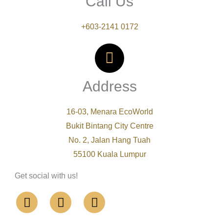
Call Us
+603-2141 0172
Address
16-03, Menara EcoWorld
Bukit Bintang City Centre
No. 2, Jalan Hang Tuah
55100 Kuala Lumpur
Get social with us!
F
L
I
a
i
n