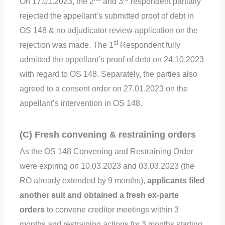
On 17.01.2023, the 2
and 3
respondent partially
rejected the appellant’s submitted proof of debt in
OS 148 & no adjudicator review application on the
st
rejection was made. The 1
Respondent fully
admitted the appellant’s proof of debt on 24.10.2023
with regard to OS 148. Separately, the parties also
agreed to a consent order on 27.01.2023 on the
appellant’s intervention in OS 148.
(C) Fresh convening & restraining orders
As the OS 148 Convening and Restraining Order
were expiring on 10.03.2023 and 03.03.2023 (the
RO already extended by 9 months),
applicants filed
another suit and obtained a fresh ex-parte
orders
to convene creditor meetings within 3
months and restraining actions for 3 months starting