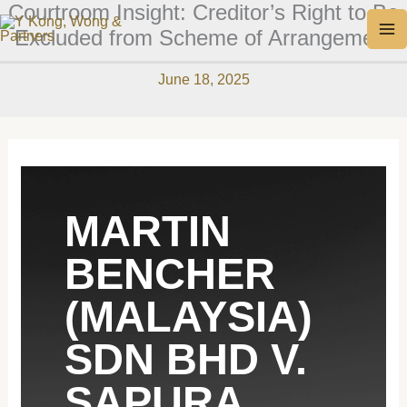
Courtroom Insight: Creditor’s Right to Be
Skip
MA
Excluded from Scheme of Arrangement
to
M
content
June 18, 2025
MARTIN
BENCHER
(MALAYSIA)
SDN BHD V.
SAPURA