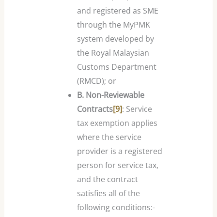
and registered as SME
through the MyPMK
system developed by
the Royal Malaysian
Customs Department
(RMCD); or
B. Non-Reviewable
Contracts
[9]
: Service
tax exemption applies
where the service
provider is a registered
person for service tax,
and the contract
satisfies all of the
following conditions:-