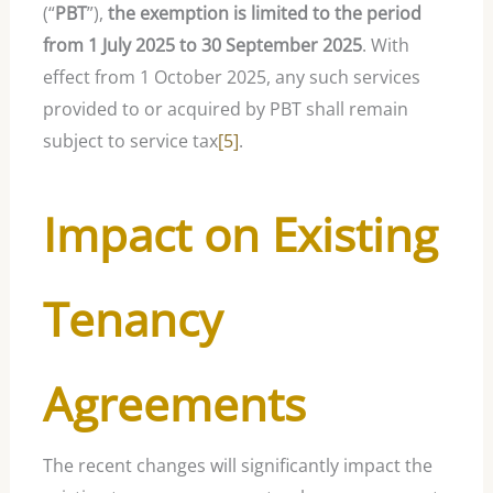
(“
PBT
”),
the exemption is limited to the period
from 1 July 2025 to 30 September 2025
. With
effect from 1 October 2025, any such services
provided to or acquired by PBT shall remain
subject to service tax
[5]
.
Impact on Existing
Tenancy
Agreements
The recent changes will significantly impact the