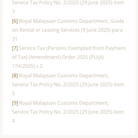
Service Tax Policy No. 2/2025 (29 June 2025) item
3
[6]
Royal Malaysian Customs Department, Guide
on Rental or Leasing Services (9 June 2025) para
31
[7]
Service Tax (Persons Exempted from Payment
of Tax) (Amendment) Order 2025 (PU(A)
174/2025) s 2
[8]
Royal Malaysian Customs Department,
Service Tax Policy No. 2/2025 (29 June 2025) item
5
[9]
Royal Malaysian Customs Department,
Service Tax Policy No. 2/2025 (29 June 2025) item
4