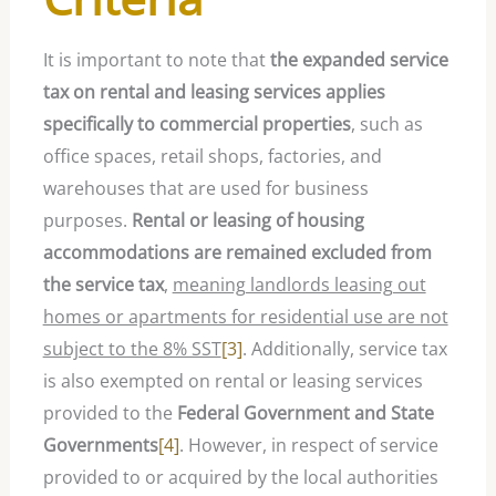
It is important to note that
the expanded service
tax on rental and leasing services applies
specifically to commercial properties
, such as
office spaces, retail shops, factories, and
warehouses that are used for business
purposes.
Rental or leasing of housing
accommodations are remained excluded from
the service tax
,
meaning landlords leasing out
homes or apartments for residential use are not
subject to the 8% SST
[3]
. Additionally, service tax
is also exempted on rental or leasing services
provided to the
Federal Government and State
Governments
[4]
. However, in respect of service
provided to or acquired by the local authorities