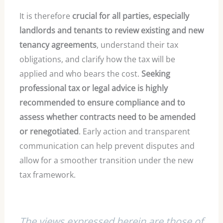
It is therefore
crucial for all parties, especially
landlords and tenants to review existing and new
tenancy agreements
, understand their tax
obligations, and clarify how the tax will be
applied and who bears the cost.
Seeking
professional tax or legal advice is highly
recommended to ensure compliance and to
assess whether contracts need to be amended
or renegotiated
. Early action and transparent
communication can help prevent disputes and
allow for a smoother transition under the new
tax framework.
The views expressed herein are those of