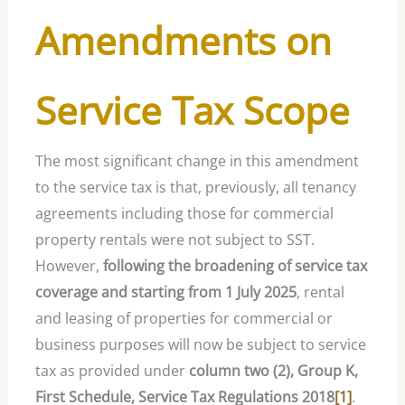
Amendments on
Service Tax Scope
The most significant change in this amendment
to the service tax is that, previously, all tenancy
agreements including those for commercial
property rentals were not subject to SST.
However,
following the broadening of service tax
coverage and starting from 1 July 2025
, rental
and leasing of properties for commercial or
business purposes will now be subject to service
tax as provided under
column two (2), Group K,
First Schedule, Service Tax Regulations 2018
[1]
.