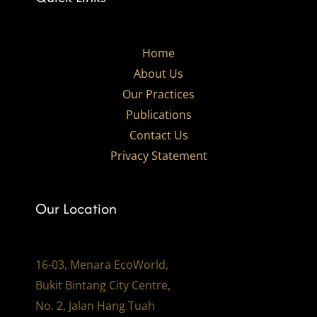
Home
About Us
Our Practices​
Publications
Contact Us
Privacy Statement
Our Location
16-03, Menara EcoWorld,
Bukit Bintang City Centre,
No. 2, Jalan Hang Tuah