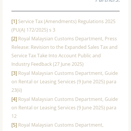
[1]
Service Tax (Amendments) Regulations 2025
(PU(A) 172/2025) s 3
[2]
Royal Malaysian Customs Department, Press
Release: Revision to the Expanded Sales Tax and
Service Tax Take Into Account Public and
Industry Feedback (27 June 2025)
[3]
Royal Malaysian Customs Department, Guide
on Rental or Leasing Services (9 June 2025) para
23(ii)
[4]
Royal Malaysian Customs Department, Guide
on Rental or Leasing Services (9 June 2025) para
12
[5]
Royal Malaysian Customs Department,