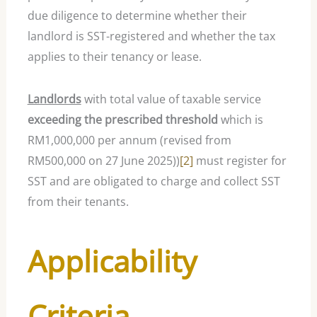
due diligence to determine whether their
landlord is SST-registered and whether the tax
applies to their tenancy or lease.
Landlords
with total value of taxable service
exceeding the prescribed threshold
which is
RM1,000,000 per annum (revised from
RM500,000 on 27 June 2025))
[2]
must register for
SST and are obligated to charge and collect SST
from their tenants.
Applicability
Criteria