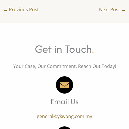
←
Previous Post
Next Post
→
Get in Touch
.
Your Case, Our Commitment. Reach Out Today!
Email Us
general@ykwong.com.my