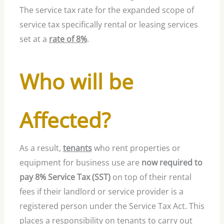
The service tax rate for the expanded scope of
service tax specifically rental or leasing services
set at a
rate of 8%
.
Who will be
Affected?
As a result,
tenants
who rent properties or
equipment for business use are
now required to
pay 8% Service Tax (SST)
on top of their rental
fees if their landlord or service provider is a
registered person under the Service Tax Act. This
places a responsibility on tenants to carry out