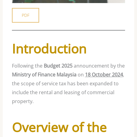
PDF
Introduction
Following the
Budget 2025
announcement by the
Ministry of Finance Malaysia
on
18 October 2024
,
the scope of service tax has been expanded to
include the rental and leasing of commercial
property.
Overview of the