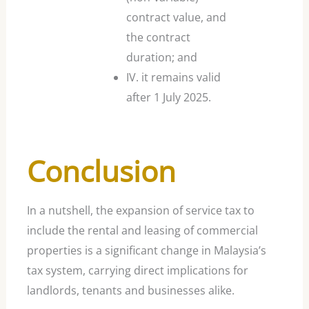
contract value, and
the contract
duration; and
IV. it remains valid
after 1 July 2025.
Conclusion
In a nutshell, the expansion of service tax to
include the rental and leasing of commercial
properties is a significant change in Malaysia’s
tax system, carrying direct implications for
landlords, tenants and businesses alike.