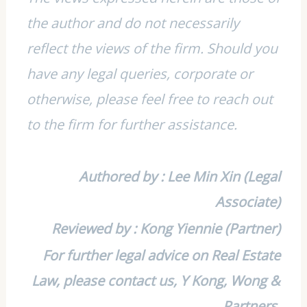
the author and do not necessarily
reflect the views of the firm. Should you
have any legal queries, corporate or
otherwise, please feel free to reach out
to the firm for further assistance.
Authored by : Lee Min Xin (Legal
Associate)
Reviewed by : Kong Yiennie (Partner)
For further legal advice on Real Estate
Law, please contact us, Y Kong, Wong &
Partners.