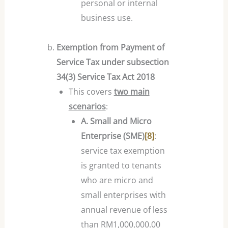
personal or internal
business use.
Exemption from Payment of
Service Tax under subsection
34(3) Service Tax Act 2018
This covers
two main
scenarios
:
A. Small and Micro
Enterprise (SME)
[8]
:
service tax exemption
is granted to tenants
who are micro and
small enterprises with
annual revenue of less
than RM1,000,000.00