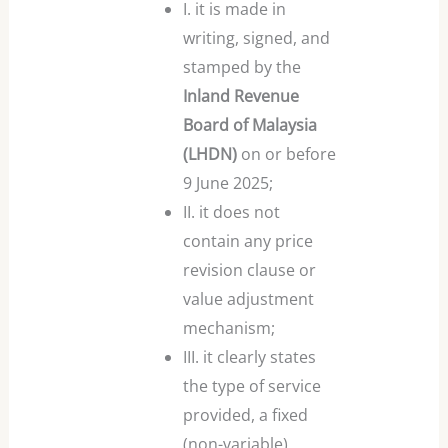
I. it is made in
writing, signed, and
stamped by the
Inland Revenue
Board of Malaysia
(LHDN)
on or before
9 June 2025;
II. it does not
contain any price
revision clause or
value adjustment
mechanism;
III. it clearly states
the type of service
provided, a fixed
(non-variable)