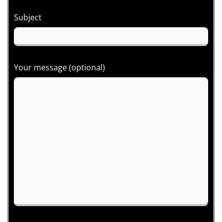
Subject
Your message (optional)