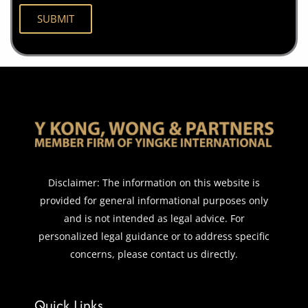
Disclaimer: The information on this website is
provided for general informational purposes only
and is not intended as legal advice. For
personalized legal guidance or to address specific
concerns, please contact us directly.
Quick Links