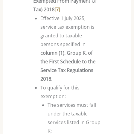
Exempted From Payment Of
Tax) 2018
[7]
Effective 1 July 2025,
service tax exemption is
granted to taxable
persons specified in
column (1), Group K, of
the First Schedule to the
Service Tax Regulations
2018
.
To qualify for this
exemption:
The services must fall
under the taxable
services listed in Group
K;