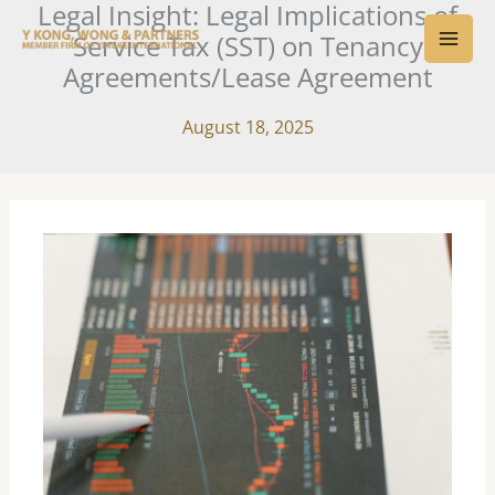
Legal Insight: Legal Implications of
Skip
MAI
Service Tax (SST) on Tenancy
to
ME
Agreements/Lease Agreement
content
August 18, 2025