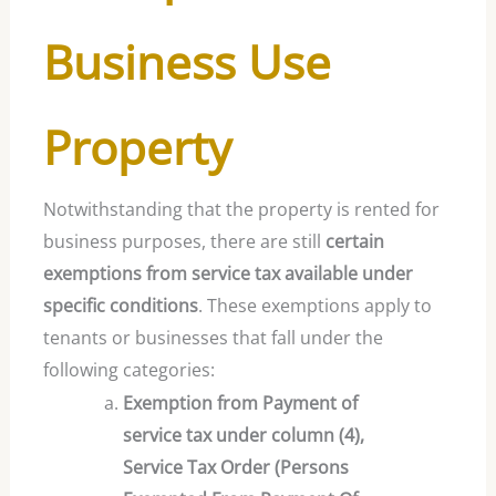
Business Use
Property
Notwithstanding that the property is rented for
business purposes, there are still
certain
exemptions from service tax available under
specific conditions
. These exemptions apply to
tenants or businesses that fall under the
following categories:
Exemption from Payment of
service tax under column (4),
Service Tax Order (Persons