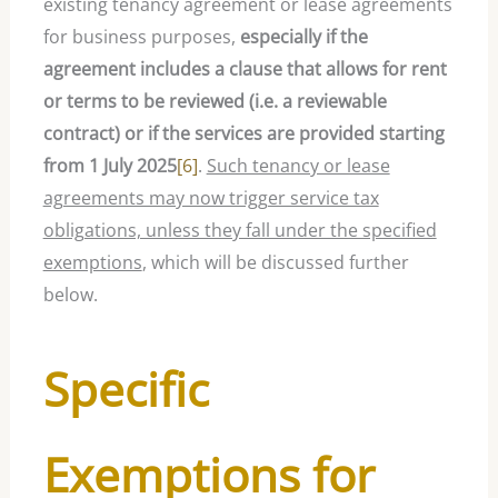
existing tenancy agreement or lease agreements
for business purposes,
especially if the
agreement includes a clause that allows for rent
or terms to be reviewed (i.e. a reviewable
contract) or if the services are provided starting
from 1 July 2025
[6]
.
Such tenancy or lease
agreements may now trigger service tax
obligations, unless they fall under the specified
exemptions
, which will be discussed further
below.
Specific
Exemptions for