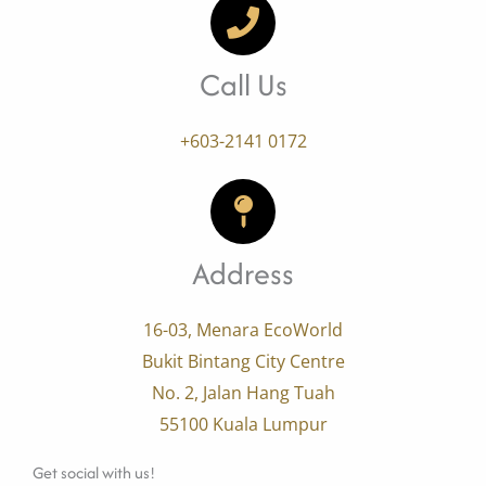
Call Us
+603-2141 0172
Address
16-03, Menara EcoWorld
Bukit Bintang City Centre
No. 2, Jalan Hang Tuah
55100 Kuala Lumpur
Get social with us!