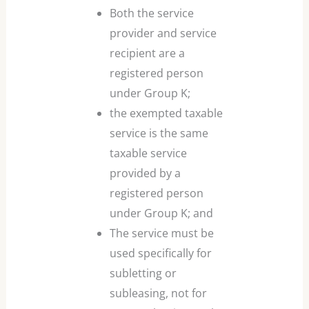
Both the service
provider and service
recipient are a
registered person
under Group K;
the exempted taxable
service is the same
taxable service
provided by a
registered person
under Group K; and
The service must be
used specifically for
subletting or
subleasing, not for