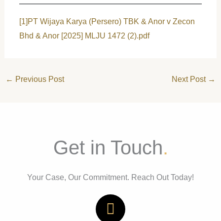
[1]
PT Wijaya Karya (Persero) TBK & Anor v Zecon
Bhd & Anor [2025] MLJU 1472 (2).pdf
←
Previous Post
Next Post
→
Get in Touch
.
Your Case, Our Commitment. Reach Out Today!