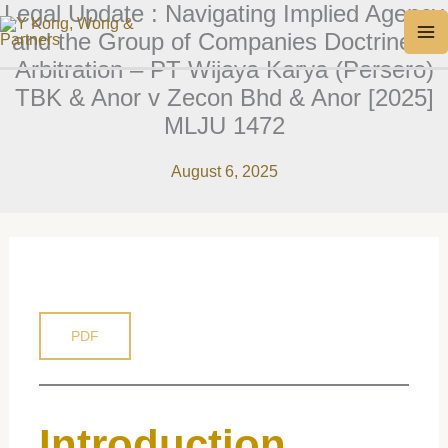
Legal Update : Navigating Implied Agency
Skip
MA
and the Group of Companies Doctrine in
to
M
Arbitration – PT Wijaya Karya (Persero)
content
TBK & Anor v Zecon Bhd & Anor [2025]
MLJU 1472
August 6, 2025
PDF
Introduction