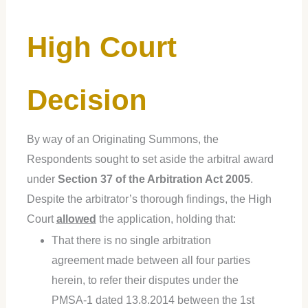
High Court
Decision
By way of an Originating Summons, the
Respondents sought to set aside the arbitral award
under
Section 37 of the Arbitration Act 2005
.
Despite the arbitrator’s thorough findings, the High
Court
allowed
the application, holding that:
That there is no single arbitration
agreement made between all four parties
herein, to refer their disputes under the
PMSA-1 dated 13.8.2014 between the 1st