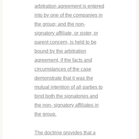
arbitration agreement is entered
into by one of the companies in
the group; and the non-
signatory affiliate, or sister, or
parent concern, is held to be
bound by the arbitration
agreement, if the facts and
circumstances of the case
demonstrate that it was the
mutual intention of all parties to
bind both the signatories and
the non- signatory affiliates in
the group.
The doctrine provides that a