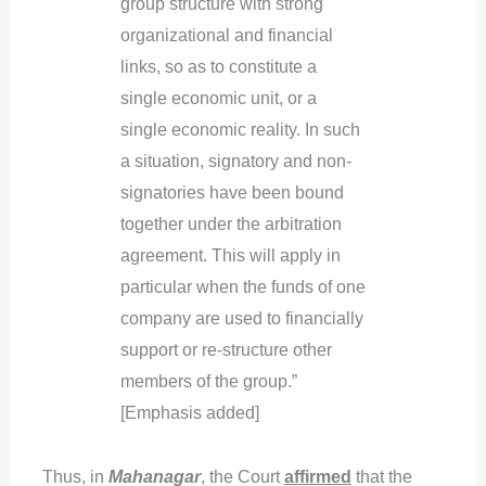
group structure with strong
organizational and financial
links, so as to constitute a
single economic unit, or a
single economic reality. In such
a situation, signatory and non-
signatories have been bound
together under the arbitration
agreement. This will apply in
particular when the funds of one
company are used to financially
support or re-structure other
members of the group.”
[Emphasis added]
Thus, in
Mahanagar
, the Court
affirmed
that the