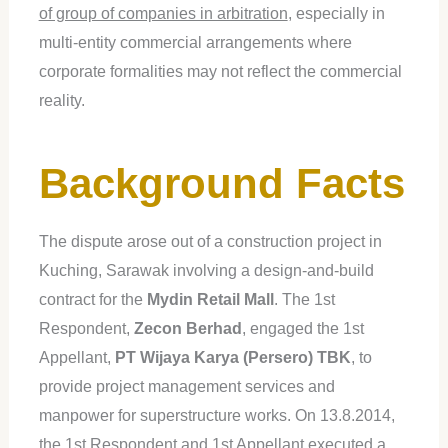
of group of companies in arbitration
, especially in
multi-entity commercial arrangements where
corporate formalities may not reflect the commercial
reality.
Background Facts
The dispute arose out of a construction project in
Kuching, Sarawak involving a design-and-build
contract for the
Mydin Retail Mall
. The 1st
Respondent,
Zecon Berhad
, engaged the 1st
Appellant,
PT Wijaya Karya (Persero) TBK
, to
provide project management services and
manpower for superstructure works. On 13.8.2014,
the 1st Respondent and 1st Appellant executed a