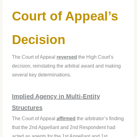
Court of Appeal’s
Decision
The Court of Appeal
reversed
the High Court’s
decision, reinstating the arbitral award and making
several key determinations.
Implied Agency in Multi-Entity
Structures
The Court of Appeal
affirmed
the arbitrator’s finding
that the 2nd Appellant and 2nd Respondent had
acted as agents for the 1st Appellant and 1st