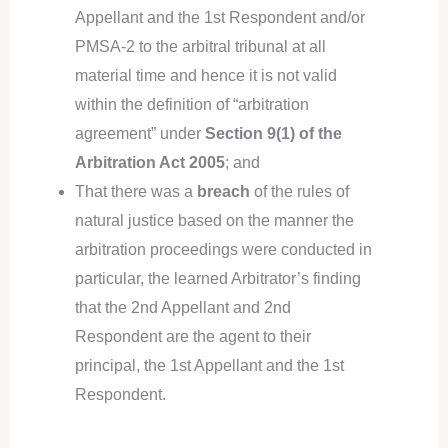
Appellant and the 1st Respondent and/or
PMSA-2 to the arbitral tribunal at all
material time and hence it is not valid
within the definition of “arbitration
agreement” under
Section 9(1) of the
Arbitration Act 2005
; and
That there was a
breach
of the rules of
natural justice based on the manner the
arbitration proceedings were conducted in
particular, the learned Arbitrator’s finding
that the 2nd Appellant and 2nd
Respondent are the agent to their
principal, the 1st Appellant and the 1st
Respondent.