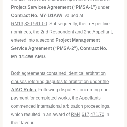
Project Services Agreement (“PMSA-1”)
under
Contract No. MY-1/1A/W
, valued at
RM13,830,591.00
. Subsequently, their respective
nominees, the 2nd Respondent and 2nd Appellant,
entered into a second
Project Management
Service Agreement (“PMSA-2”), Contract No.
MY-1/14/W-AMD.
Both agreements contained identical arbitration
clauses referring disputes to arbitration under the
AIAC Rules
.
Following disputes concerning non-
payment for completed works, the Appellants
commenced international arbitration proceedings,
which resulted in an award of
RM4,617,471.70
in
their favour.