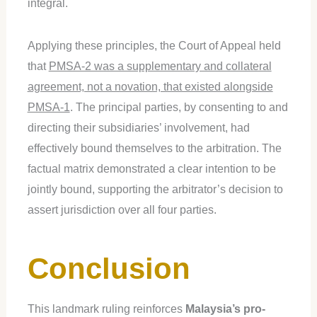
integral.
Applying these principles, the Court of Appeal held
that
PMSA-2 was a supplementary and collateral
agreement, not a novation, that existed alongside
PMSA-1
. The principal parties, by consenting to and
directing their subsidiaries’ involvement, had
effectively bound themselves to the arbitration. The
factual matrix demonstrated a clear intention to be
jointly bound, supporting the arbitrator’s decision to
assert jurisdiction over all four parties.
Conclusion
This landmark ruling reinforces
Malaysia’s pro-