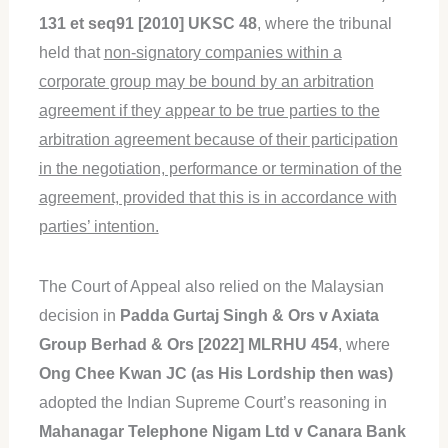
131 et seq91 [2010] UKSC 48
, where the tribunal
held that
non-signatory companies within a
corporate group may be bound by an arbitration
agreement if they appear to be true parties to the
arbitration agreement because of their participation
in the negotiation, performance or termination of the
agreement, provided that this is in accordance with
parties’ intention.
The Court of Appeal also relied on the Malaysian
decision in
Padda Gurtaj Singh & Ors v Axiata
Group Berhad & Ors
[2022] MLRHU 454
, where
Ong Chee Kwan JC (as His Lordship then was)
adopted the Indian Supreme Court’s reasoning in
Mahanagar Telephone Nigam Ltd v Canara Bank