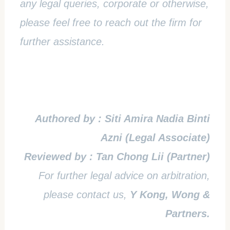
any legal queries, corporate or otherwise,
please feel free to reach out the firm for
further assistance.
Authored by : Siti Amira Nadia Binti
Azni (Legal Associate)
Reviewed by : Tan Chong Lii (Partner)
For further legal advice on arbitration,
please contact us,
Y Kong, Wong &
Partners.