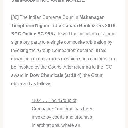
Saint-Gobain, ICC Award NO 4131.
[86] The Indian Supreme Court in
Mahanagar
Telephone Nigam Ltd v Canara Bank & Ors 2019
SCC Online SC 995
allowed the inclusion of a non-
signatory party to a single composite arbitration by
invoking the ‘Group Companies’ doctrine. It laid
down the circumstances in which
such doctrine can
be invoked
by the Courts. After referring to the ICC
award in
Dow Chemicals (at 10.4)
, the Court
observed as follows:
‘10.4 … The ‘Group of
Companies’ doctrine has been
invoke by courts and tribunals
in arbitrations, where an