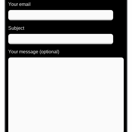
Your email
Subject
Your message (optional)