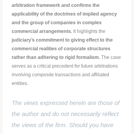
arbitration framework and confirms the
applicability of the doctrines of implied agency
and the group of companies in complex
commercial arrangements.
It highlights the
judiciary’s commitment to giving effect to the
commercial realities of corporate structures
rather than adhering to rigid formalism.
The case
serves as a critical precedent for future arbitrations
involving composite transactions and affiliated
entities.
The views expressed herein are those of
the author and do not necessarily reflect
the views of the firm. Should you have