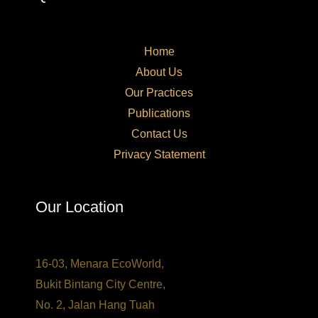
Home
About Us
Our Practices​
Publications
Contact Us
Privacy Statement
Our Location
16-03, Menara EcoWorld,
Bukit Bintang City Centre,
No. 2, Jalan Hang Tuah