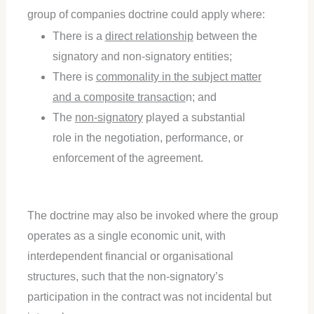
group of companies doctrine could apply where:
There is a
direct relationship
between the
signatory and non-signatory entities;
There is
commonality in the subject matter
and a composite transactio
n; and
The
non-signatory
played a substantial
role in the negotiation, performance, or
enforcement of the agreement.
The doctrine may also be invoked where the group
operates as a single economic unit, with
interdependent financial or organisational
structures, such that the non-signatory’s
participation in the contract was not incidental but