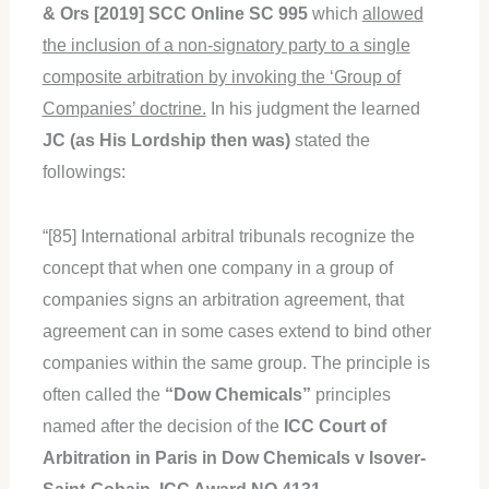
& Ors [2019] SCC Online SC 995
which
allowed
the inclusion of a non-signatory party to a single
composite arbitration by invoking the ‘Group of
Companies’ doctrine.
In his judgment the learned
JC (as His Lordship then was)
stated the
followings:
“[85] International arbitral tribunals recognize the
concept that when one company in a group of
companies signs an arbitration agreement, that
agreement can in some cases extend to bind other
companies within the same group. The principle is
often called the
“Dow Chemicals”
principles
named after the decision of the
ICC Court of
Arbitration
in Paris in Dow Chemicals v Isover-