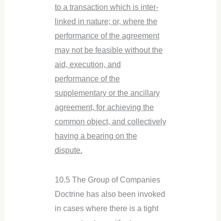
to a transaction which is inter-
linked in nature; or, where the
performance of the agreement
may not be feasible without the
aid, execution, and
performance of the
supplementary or the ancillary
agreement, for achieving the
common object, and collectively
having a bearing on the
dispute.
10.5 The Group of Companies
Doctrine has also been invoked
in cases where there is a tight