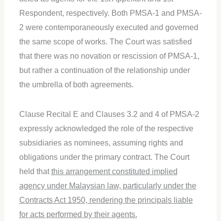
Respondent, respectively. Both PMSA-1 and PMSA-
2 were contemporaneously executed and governed
the same scope of works. The Court was satisfied
that there was no novation or rescission of PMSA-1,
but rather a continuation of the relationship under
the umbrella of both agreements.
Clause Recital E and Clauses 3.2 and 4 of PMSA-2
expressly acknowledged the role of the respective
subsidiaries as nominees, assuming rights and
obligations under the primary contract. The Court
held that
this arrangement constituted implied
agency under Malaysian law, particularly under the
Contracts Act 1950, rendering the principals liable
for acts performed by their agents.