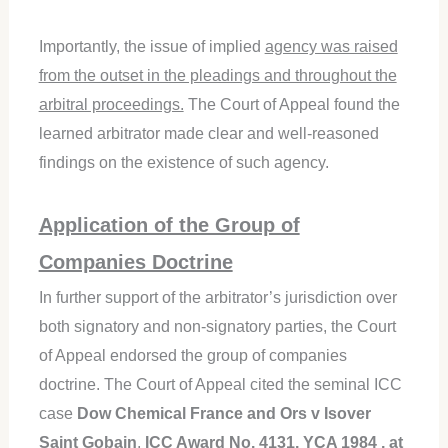
Importantly, the issue of implied
agency was raised
from the outset in the pleadings and throughout the
arbitral proceedings.
The Court of Appeal found the
learned arbitrator made clear and well-reasoned
findings on the existence of such agency.
Application of the Group of
Companies Doctrine
In further support of the arbitrator’s jurisdiction over
both signatory and non-signatory parties, the Court
of Appeal endorsed the group of companies
doctrine. The Court of Appeal cited the seminal ICC
case
Dow Chemical France and Ors v Isover
Saint Gobain
,
ICC Award No. 4131, YCA 1984 , at