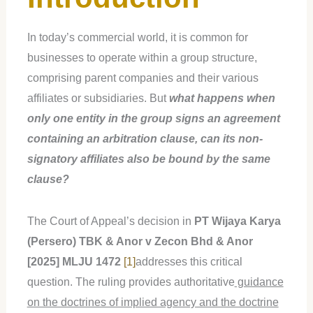
In today’s commercial world, it is common for
businesses to operate within a group structure,
comprising parent companies and their various
affiliates or subsidiaries. But
what happens when
only one entity in the group signs an agreement
containing an arbitration clause, can its non-
signatory affiliates also be bound by the same
clause?
The Court of Appeal’s decision in
PT Wijaya Karya
(Persero) TBK & Anor v Zecon Bhd & Anor
[2025] MLJU 1472
[1]
addresses this critical
question. The ruling provides authoritative
guidance
on the doctrines of implied agency and the doctrine