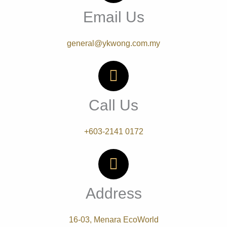
Email Us
general@ykwong.com.my
Call Us
+603-2141 0172
Address
16-03, Menara EcoWorld