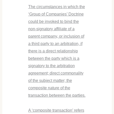
The circumstances in which the
‘Group of Companies’ Doctrine
could be invoked to bind the
non-signatory affiliate of a
parent company, or inclusion of
a third party to an arbitration, if
there is a direct relationship
between the party which is a
signatory to the arbitration
agreement; direct commonality
of the subject matter; the
composite nature of the
transaction between the parties.
A ‘composite transaction’ refers