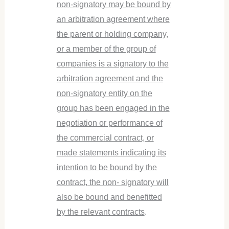
non-signatory may be bound by
an arbitration agreement where
the parent or holding company,
or a member of the group of
companies is a signatory to the
arbitration agreement and the
non-signatory entity on the
group has been engaged in the
negotiation or performance of
the commercial contract, or
made statements indicating its
intention to be bound by the
contract, the non- signatory will
also be bound and benefitted
by the relevant contracts
.