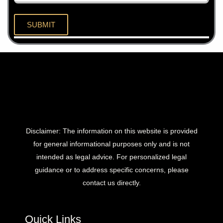
Disclaimer: The information on this website is provided
for general informational purposes only and is not
intended as legal advice. For personalized legal
guidance or to address specific concerns, please
contact us directly.
Quick Links