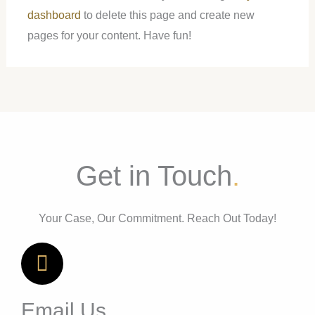
dashboard
to delete this page and create new
pages for your content. Have fun!
Get in Touch
.
Your Case, Our Commitment. Reach Out Today!
Email Us