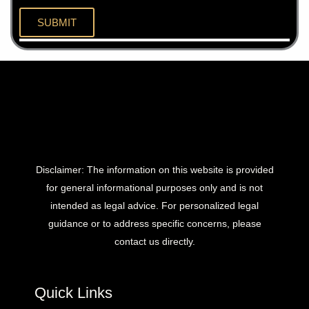
Disclaimer: The information on this website is provided
for general informational purposes only and is not
intended as legal advice. For personalized legal
guidance or to address specific concerns, please
contact us directly.
Quick Links