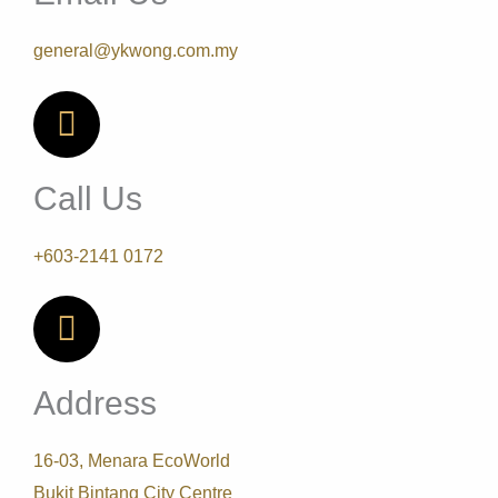
general@ykwong.com.my
Call Us
+603-2141 0172
Address
16-03, Menara EcoWorld
Bukit Bintang City Centre