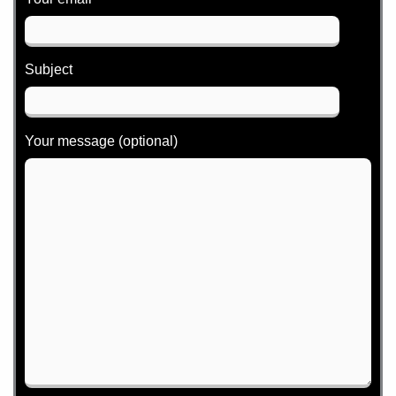
Subject
Your message (optional)