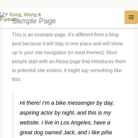
Skip
MA
Sample Page
to
M
content
This is an example page. It’s different from a blog
post because it will stay in one place and will show
up in your site navigation (in most themes). Most
people start with an About page that introduces them
to potential site visitors. It might say something like
this:
Hi there! I’m a bike messenger by day,
aspiring actor by night, and this is my
website. I live in Los Angeles, have a
great dog named Jack, and I like piña