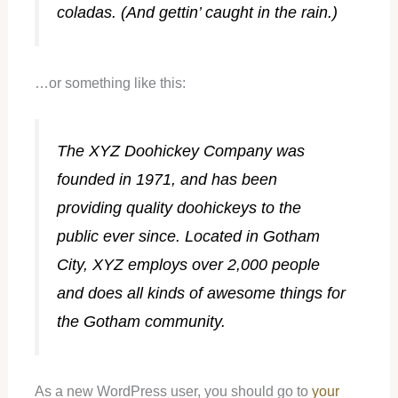
coladas. (And gettin’ caught in the rain.)
…or something like this:
The XYZ Doohickey Company was
founded in 1971, and has been
providing quality doohickeys to the
public ever since. Located in Gotham
City, XYZ employs over 2,000 people
and does all kinds of awesome things for
the Gotham community.
As a new WordPress user, you should go to
your