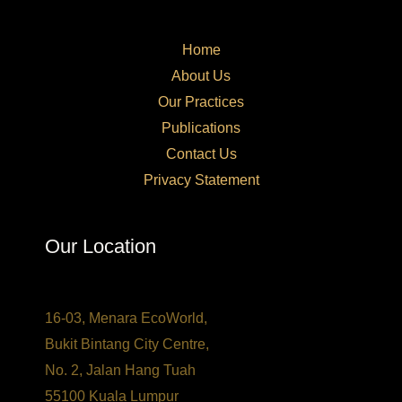
Home
About Us
Our Practices​
Publications
Contact Us
Privacy Statement
Our Location
16-03, Menara EcoWorld,
Bukit Bintang City Centre,
No. 2, Jalan Hang Tuah
55100 Kuala Lumpur